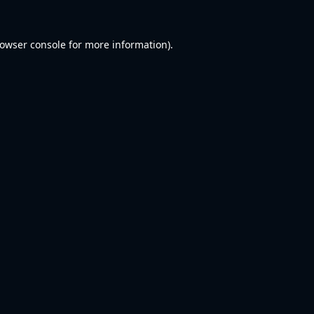
owser console
for more information).