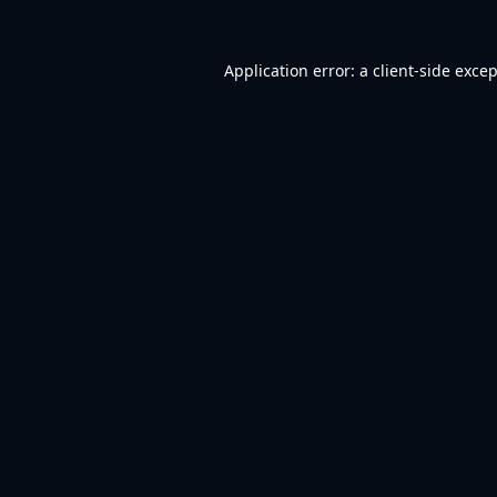
Application error: a
client
-side exce