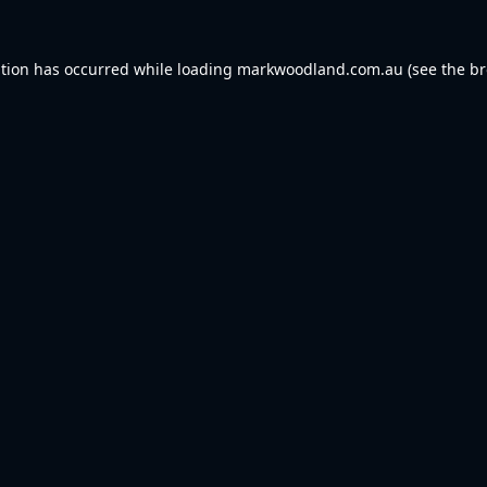
ption has occurred while loading
markwoodland.com.au
(see the
br