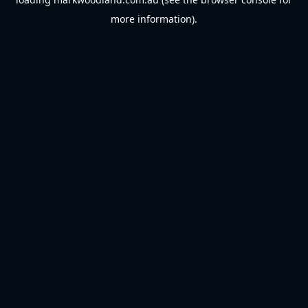
more information).