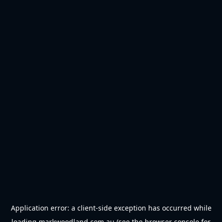
Application error: a
client
-side exception has occurred while
loading
markwoodland.com.au
(see the
browser console
for