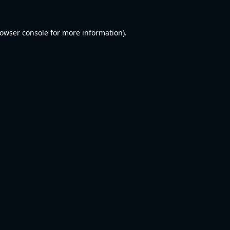
owser console
for more information).