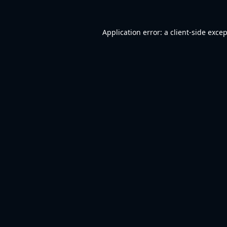
Application error: a
client
-side exce