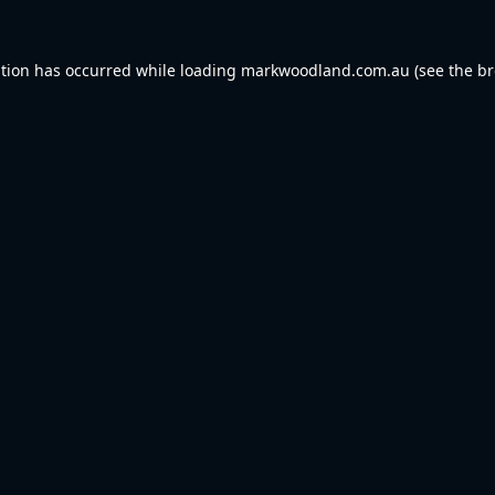
ption has occurred while loading
markwoodland.com.au
(see the
br