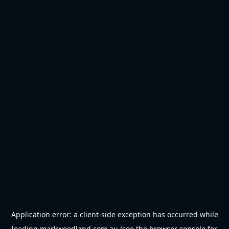
Application error: a
client
-side exception has occurred while
loading
markwoodland.com.au
(see the
browser console
for