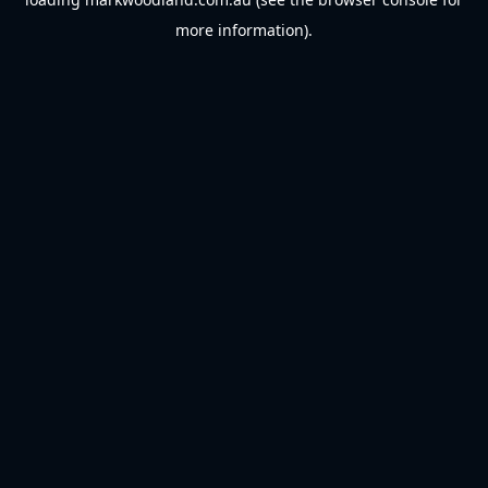
more information).